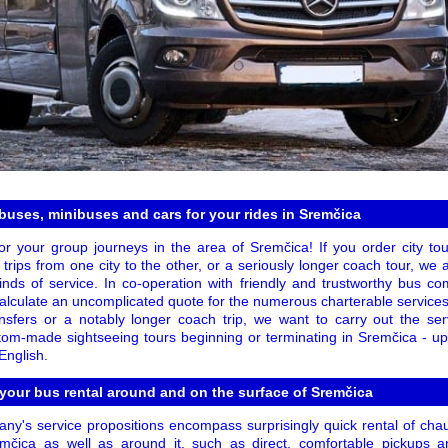
uses, minibuses and cars for your rides in Sremčica
or your group journeys in the area of Sremčica! If you order city tou
ng trips from one city to the other, or a seriously longer coach tour, we 
ds of service. In co-operation with friendly and trustworthy bus com
calculate an uncomplicated quote for the numerous charterable services
ansfers or a notably longer coach trip, we want to carry out the s
tom-made sightseeing tours beginning or terminating in Sremčica - u
English.
 your bus rental around and on the surface of Sremčica
ny's service propositions encompass surprisingly quick rental of cha
mčica as well as around it, such as direct, comfortable pickups 