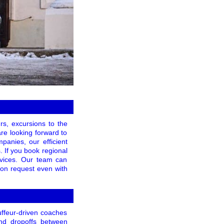
rs, excursions to the
are looking forward to
panies, our efficient
. If you book regional
ervices. Our team can
pon request even with
uffeur-driven coaches
and dropoffs between