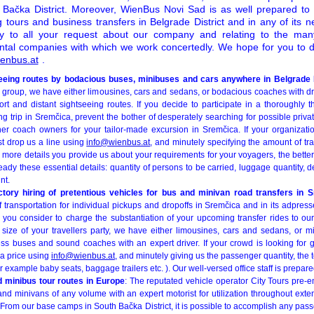
Bačka District. Moreover, WienBus Novi Sad is as well prepared to 
g tours and business transfers in Belgrade District and in any of its 
ply to all your request about our company and relating to the many
ental companies with which we work concertedly. We hope for you to 
enbus.at
.
eeing routes by bodacious buses, minibuses and cars anywhere in Belgrade D
el group, we have either limousines, cars and sedans, or bodacious coaches with d
short and distant sightseeing routes. If you decide to participate in a thoroughly 
g trip in Sremčica, prevent the bother of desperately searching for possible priv
ner coach owners for your tailor-made excursion in Sremčica. If your organizati
st drop us a line using
info@wienbus.at
, and minutely specifying the amount of trav
 more details you provide us about your requirements for your voyagers, the bette
ready these essential details: quantity of persons to be carried, luggage quantity, d
nt.
actory hiring of pretentious vehicles for bus and minivan road transfers in 
transportation for individual pickups and dropoffs in Sremčica and in its adpress
f you consider to charge the substantiation of your upcoming transfer rides to ou
size of your travellers party, we have either limousines, cars and sedans, or 
ess buses and sound coaches with an expert driver. If your crowd is looking for 
 a price using
info@wienbus.at
, and minutely giving us the passenger quantity, the t
for example baby seats, baggage trailers etc. ). Our well-versed office staff is prepar
d minibus tour routes in Europe
: The reputated vehicle operator City Tours pre-
nd minivans of any volume with an expert motorist for utilization throughout exte
From our base camps in South Bačka District, it is possible to accomplish any pas