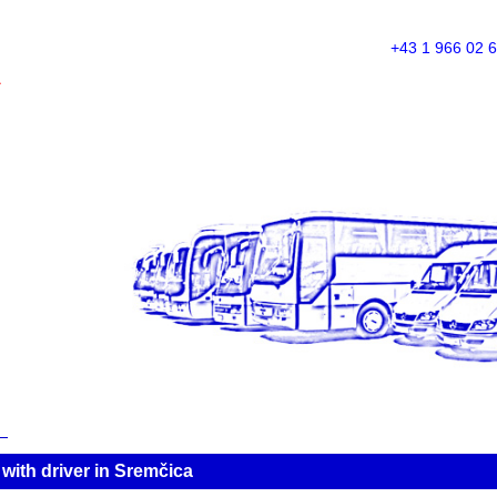
+43 1 966 02 
A
ith driver in Sremčica