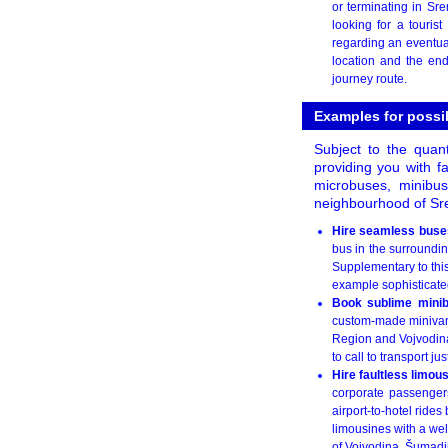
or terminating in Sre
looking for a touri
regarding an eventual
location and the end
journey route.
Examples for possi
Subject to the quant
providing you with fa
microbuses, minibu
neighbourhood of Sr
Hire seamless buses
bus in the surroundin
Supplementary to this,
example sophisticated
Book sublime minib
custom-made minivan r
Region and Vojvodina
to call to transport j
Hire faultless limou
corporate passengers
airport-to-hotel rides
limousines with a well
of Vojvodina, Šumadi