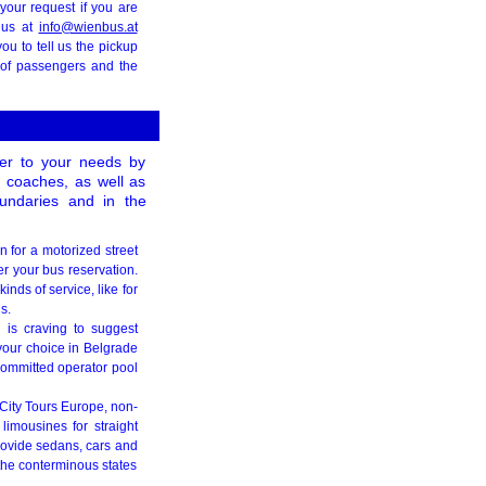
your request if you are
h us at
info@wienbus.at
ou to tell us the pickup
 of passengers and the
ater to your needs by
ct coaches, as well as
undaries and in the
n for a motorized street
er your bus reservation.
inds of service, like for
s.
l is craving to suggest
your choice in Belgrade
ommitted operator pool
r City Tours Europe, non-
limousines for straight
rovide sedans, cars and
 the conterminous states