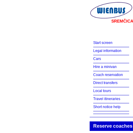
SREMČIC
Start screen
Legal information
Cars
Hire a minivan
Coach reservation
Direct transfers
Local tours
Travel itineraries
Short notice help
Reserve coaches w