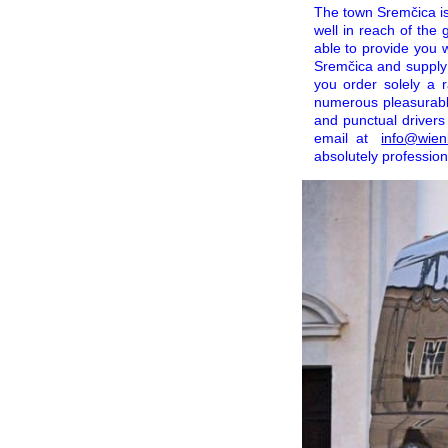
The town Sremčica is 
well in reach of the
able to provide you 
Sremčica and supply 
you order solely a r
numerous pleasurable
and punctual drivers
email at
info@wien
absolutely profession