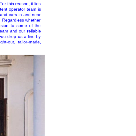
r this reason, it lies
tent operator team is
 and cars in and near
s. Regardless whether
ursion to some of the
team and our reliable
you drop us a line by
ht-out, tailor-made,