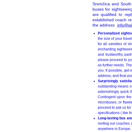
Sremčica and South 
buses for sightseein
are qualified to re
established coach r
the address
info@wi
Personalized sights
the size of your trav
for all varieties of 
enchanting sightseein
and trustworthy part
please proceed to ju
as further needs. The
you. If possible, get 
address, and final poi
Surprisingly satisf
outstanding means of 
astonishingly quick i
Contingent upon the 
microbuses, or flawl
proceed to ask us for
specifications ( like 
Long-lasting bus an
renting out coaches a
anywhere in Europe. 