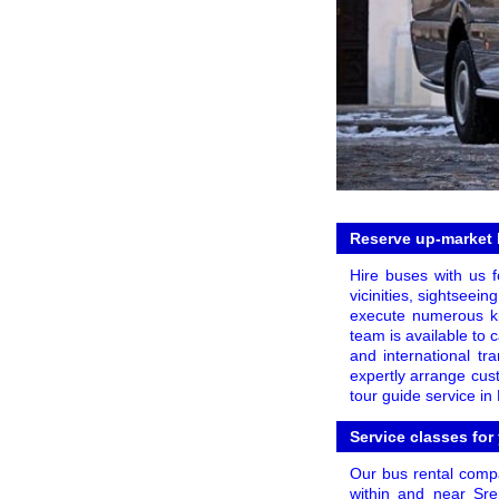
Reserve up-market b
Hire buses with us f
vicinities, sightseei
execute numerous kin
team is available to 
and international tr
expertly arrange cus
tour guide service in 
Service classes for
Our bus rental compa
within and near Sre