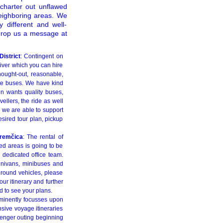
charter out unflawed
neighboring areas. We
 different and well-
drop us a message at
istrict
: Contingent on
river which you can hire
thought-out, reasonable,
ate buses. We have kind
on wants quality buses,
ellers, the ride as well
r we are able to support
esired tour plan, pickup
Sremčica
: The rental of
ed areas is going to be
r dedicated office team.
minivans, minibuses and
ground vehicles, please
our itinerary and further
ed to see your plans.
eminently focusses upon
nsive voyage itineraries
senger outing beginning