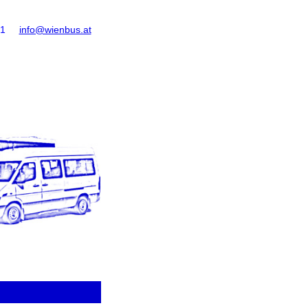
61
info@wienbus.at