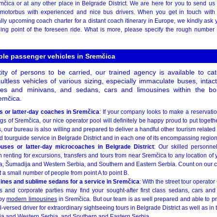
mčica or at any other place in Belgrade District. We are here for you to send us 
st motorbus with experienced and nice bus drivers. When you get in touch wit
ly upcoming coach charter for a distant coach itinerary in Europe, we kindly ask y
ing point of the foreseen ride. What is more, please specify the rough number
ble passenger vehicles in Sremčica
ity of persons to be carried, our trained agency is available to c
ultless vehicles of various sizing, especially immaculate buses, inta
ses and minivans, and sedans, cars and limousines within the bo
emčica.
 or latter-day coaches in Sremčica
: If your company looks to make a reservatio
gs of Sremčica, our nice operator pool will definitely be happy proud to put togeth
 our bureau is also willing and prepared to deliver a handful other tourism related k
 tourguide service in Belgrade District and in each one of its encompassing region
uses or latter-day microcoaches in Belgrade District
: Our skilled personne
enting for excursions, transfers and tours from near Sremčica to any location of 
, Šumadija and Western Serbia, and Southern and Eastern Serbia. Count on our c
ust a small number of people from point A to point B.
sines and sublime sedans for a service in Sremčica
: With the street tour operato
 and corporate parties may find your sought-after first class sedans, cars and 
 by
modern limousines
in Sremčica. But our team is as well prepared and able to p
-versed driver for extraordinary sightseeing tours in Belgrade District as well as in
ja and Western Serbia, and Southern and Eastern Serbia.