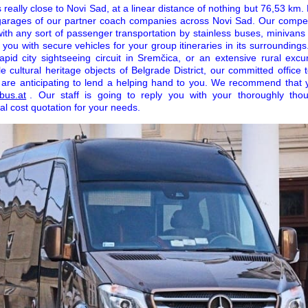
really close to Novi Sad, at a linear distance of nothing but 76,53 km. Fo
 garages of our partner coach companies across Novi Sad. Our compe
with any sort of passenger transportation by stainless buses, minivans
you with secure vehicles for your group itineraries in its surrounding
apid city sightseeing circuit in Sremčica, or an extensive rural exc
 cultural heritage objects of Belgrade District, our committed office 
 are anticipating to lend a helping hand to you. We recommend that 
bus.at
. Our staff is going to reply you with your thoroughly thoug
al cost quotation for your needs.