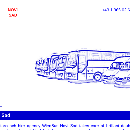
NOVI
+43 1 966 02 
SAD
i Sad
orcoach hire agency WienBus Novi Sad takes care of brilliant doub