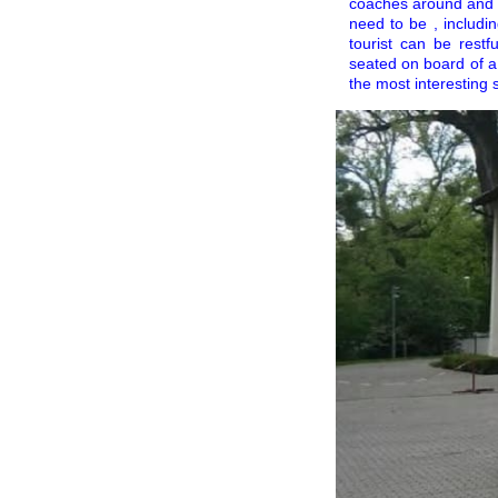
coaches around and o
need to be , includin
tourist can be restf
seated on board of a
the most interesting 