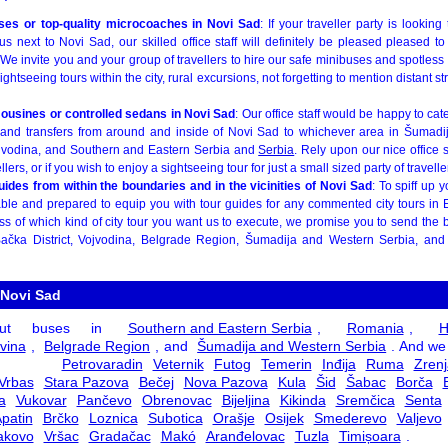
ses or top-quality microcoaches in Novi Sad
: If your traveller party is lookin
us next to Novi Sad, our skilled office staff will definitely be pleased pleased t
e invite you and your group of travellers to hire our safe minibuses and spotless
sightseeing tours within the city, rural excursions, not forgetting to mention distant s
ousines or controlled sedans in Novi Sad
: Our office staff would be happy to cat
s and transfers from around and inside of Novi Sad to whichever area in Šumadi
jvodina, and Southern and Eastern Serbia and
Serbia
. Rely upon our nice office s
ers, or if you wish to enjoy a sightseeing tour for just a small sized party of travelle
guides from within the boundaries and in the vicinities of Novi Sad
: To spiff up 
s able and prepared to equip you with tour guides for any commented city tours in
 of which kind of city tour you want us to execute, we promise you to send the be
ačka District, Vojvodina, Belgrade Region, Šumadija and Western Serbia, an
 Novi Sad
ut buses in
Southern and Eastern Serbia
,
Romania
,
H
vina
,
Belgrade Region
, and
Šumadija and Western Serbia
. And we
 in
Petrovaradin
Veternik
Futog
Temerin
Inđija
Ruma
Zrenj
Vrbas
Stara Pazova
Bečej
Nova Pazova
Kula
Šid
Šabac
Borča
a
Vukovar
Pančevo
Obrenovac
Bijeljina
Kikinda
Sremčica
Senta
patin
Brčko
Loznica
Subotica
Orašje
Osijek
Smederevo
Valjevo
akovo
Vršac
Gradačac
Makó
Aranđelovac
Tuzla
Timișoara
.