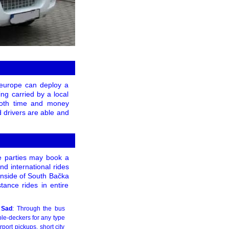
s europe can deploy a
ng carried by a local
both time and money
d drivers are able and
e parties may book a
nd international rides
inside of South Bačka
tance rides in entire
 Sad
: Through the bus
le-deckers for any type
port pickups, short city