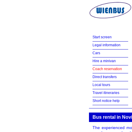
Start screen
Legal information
Cars
Hire a minivan
Coach reservation
Direct transfers
Local tours
Travel itineraries
Short notice help
Bus rental in Nov
The experienced mot