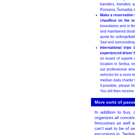
transfers, transfers 
Romania, Šumadija a
Make a reservation f
chauffeur on the te
boundaries and in th
and maintained double
quote for unforgettabl
Sad and surrounding 
International trips
experienced driver 
on board of superb d
location in Serbia, 
our professional driv
vehicles for a more l
median daily charter 
if possible, please i
You will then receive
More sorts of passe
In addition to bus,
organizes all conceiv
limousines as well a
can't wait to be of s
excursions in
Serbia