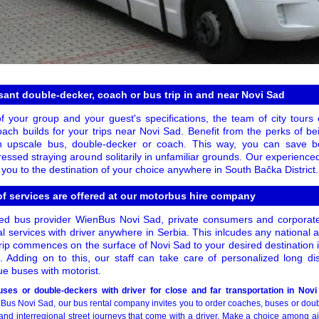
ant double-decker, coach or bus trip in and near Novi Sad
of your group and your guest's specifications, the team of city tour
ach builds for your trips near Novi Sad. Benefit from the perks of bei
 an upscale bus, double-decker or coach. This way, you can save 
essed straying around solitarily in unfamiliar grounds. Our experience
e you to the destination of your choice anywhere in South Bačka District.
f services are offered at our motorbus hire company
d bus provider WienBus Novi Sad, private consumers and corporat
al services with driver anywhere in Serbia. This inlcudes any national a
rip commences on the surface of Novi Sad to your desired destination 
s. Adding on to this, our staff can take care of personalized long dis
ue buses with motorist.
ses or double-deckers with driver for close and far transportation in Novi
us Novi Sad, our bus rental company invites you to order coaches, buses or doub
and interregional street journeys that come with a driver. Make a choice among air