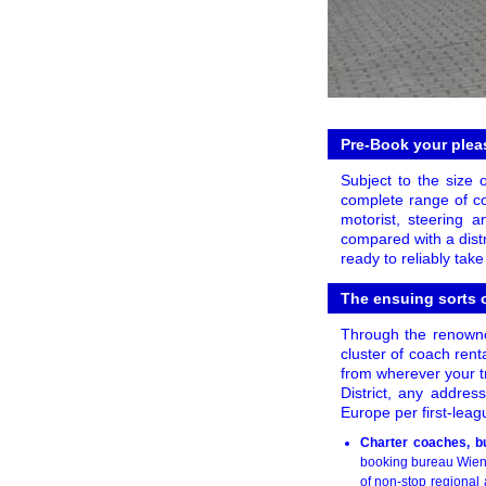
Pre-Book your pleas
Subject to the size 
complete range of co
motorist, steering
compared with a distr
ready to reliably tak
The ensuing sorts o
Through the renowne
cluster of coach rent
from wherever your t
District, any addres
Europe per first-leag
Charter coaches, bu
booking bureau WienB
of non-stop regional 