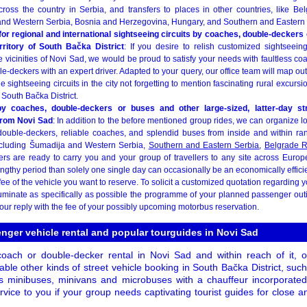
across the country in Serbia, and transfers to places in other countries, like Be
nd Western Serbia, Bosnia and Herzegovina, Hungary, and Southern and Eastern 
or regional and international sightseeing circuits by coaches, double-deckers 
rritory of South Bačka District
: If you desire to relish customized sightseein
e vicinities of Novi Sad, we would be proud to satisfy your needs with faultless 
-deckers with an expert driver. Adapted to your query, our office team will map o
e sightseeing circuits in the city not forgetting to mention fascinating rural excurs
South Bačka District.
 by coaches, double-deckers or buses and other large-sized, latter-day st
from Novi Sad
: In addition to the before mentioned group rides, we can organize l
ouble-deckers, reliable coaches, and splendid buses from inside and within ra
including Šumadija and Western Serbia,
Southern and Eastern Serbia
,
Belgrade 
ers are ready to carry you and your group of travellers to any site across Europe
engthy period than solely one single day can occasionally be an economically effici
fee of the vehicle you want to reserve. To solicit a customized quotation regarding y
lluminate as specifically as possible the programme of your planned passenger out
 our reply with the fee of your possibly upcoming motorbus reservation.
nger vehicle rental and popular tourguides in Novi Sad
 coach or double-decker rental in Novi Sad and within reach of it, 
able other kinds of street vehicle booking in South Bačka District, su
s minibuses, minivans and microbuses with a chauffeur incorporated
ervice to you if your group needs captivating tourist guides for close a
.