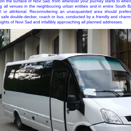
n the surface of Novi Sad, from wherever your journey starts to whe
g all venues in the neighbouring urban entities and in entire South B
ul or attritional. Reconnoitering an unacquainted area should prefe
 safe double-decker, coach or bus, conducted by a friendly and charmi
sights of Novi Sad and infallibly approaching all planned addresses.