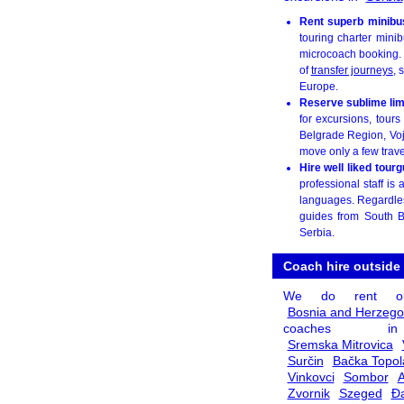
Rent superb minibu
touring charter minib
microcoach booking. W
of
transfer journeys
, 
Europe.
Reserve sublime lim
for excursions, tour
Belgrade Region, Vo
move only a few travell
Hire well liked tour
professional staff i
languages. Regardless
guides from South B
Serbia.
Coach hire outside
We do rent o
Bosnia and Herzego
coaches
Sremska Mitrovica
Surčin
Bačka Topol
Vinkovci
Sombor
A
Zvornik
Szeged
Đ