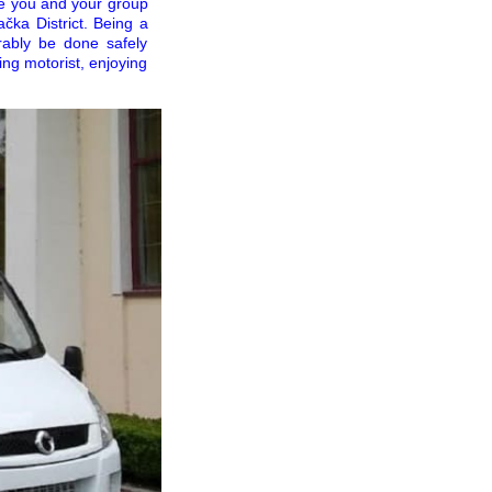
re you and your group
ačka District. Being a
rrably be done safely
ng motorist, enjoying