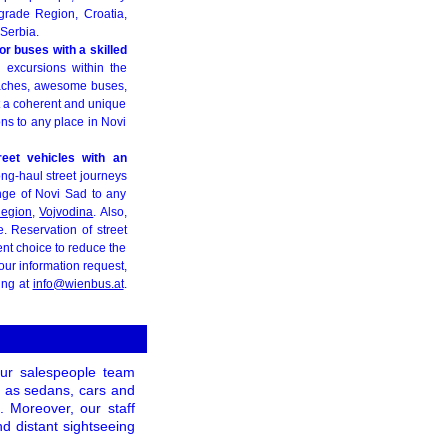
lgrade Region, Croatia,
Serbia.
or buses with a skilled
g excursions within the
coaches, awesome buses,
ut a coherent and unique
ions to any place in Novi
reet vehicles with an
ong-haul street journeys
nge of Novi Sad to any
Region
,
Vojvodina
. Also,
. Reservation of street
ent choice to reduce the
our information request,
ing at
info@wienbus.at
.
our salespeople team
ch as sedans, cars and
. Moreover, our staff
nd distant sightseeing