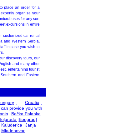
g to place an order for a
o expertly organize your
 microbuses for any sort
treet excursions in entire
er customized car rental
ja and Western Serbia,
taff in case you wish to
rs.
your discovery tours, our
 English and many other
st, entertaining tourist
d Southern and Eastern
ungary
,
Croatia
,
 can provide you with
anin
Bačka Palanka
Belgrade [Beograd]
Kaluđerica
Janja
Mladenovac