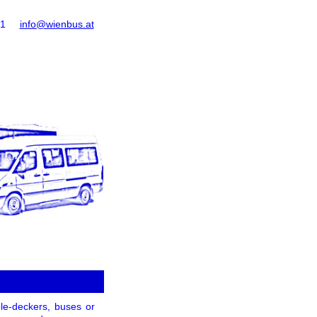
61
info@wienbus.at
le-deckers, buses or