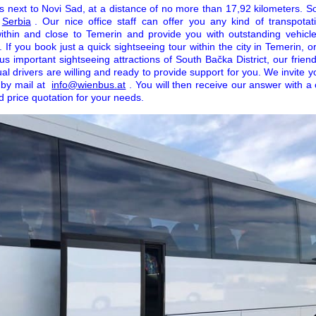
 next to Novi Sad, at a distance of no more than 17,92 kilometers. So, 
Serbia
. Our nice office staff can offer you any kind of transpota
thin and close to Temerin and provide you with outstanding vehicle
s. If you book just a quick sightseeing tour within the city in Temerin, 
us important sightseeing attractions of South Bačka District, our frie
al drivers are willing and ready to provide support for you. We invite
e by mail at
info@wienbus.at
. You will then receive our answer with a
d price quotation for your needs.