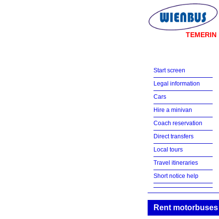
TEMERIN
Start screen
Legal information
Cars
Hire a minivan
Coach reservation
Direct transfers
Local tours
Travel itineraries
Short notice help
Rent motorbuses 