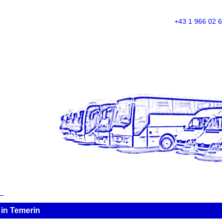
+43 1 966 02 
in Temerin