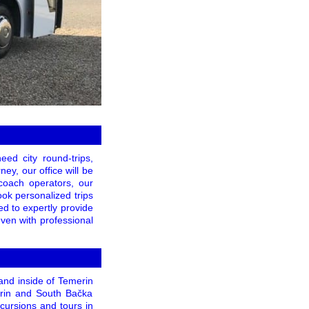
ed city round-trips,
ey, our office will be
 coach operators, our
ook personalized trips
ed to expertly provide
even with professional
and inside of Temerin
emerin and South Bačka
xcursions and tours in