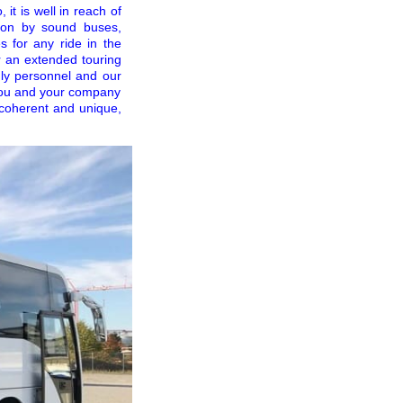
it is well in reach of
tion by sound buses,
s for any ride in the
or an extended touring
ndly personnel and our
 you and your company
 coherent and unique,