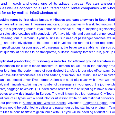
t and in each and every one of its adjacent areas. We can answer 
cy as well as concerning all reputated coach rental companies with wh
t for us by mail at
info@wienbus.at
.
ecking tours by first-class buses, minibuses and cars anywhere in South Bačk
e have either sedans, limousines and cars, or top coaches with a skilled motorist th
ng-run sightseeing routes. If you choose to reserve a unique, inspiring sightseein
for selectable coaches with conductor. We have friendly and punctual partner coac
ghtseeing tour in Temerin. If your business is in need of passenger coaches, we i
at
, and minutely giving us the amount of travellers, the run and further requirem
 specifications for your group of passengers, the better we are able to help you ou
ls: quantity of persons to be transported, suitcase quantity, foreseen run, pick up l
licated pre-booking of first-league vehicles for efficient ground transfers i
sportation for custom-made transfers in Temerin as well as in the closeby area
er to entrust the performance of your desired transfers to our nice office team. 
, we have either limousines, cars and sedans, or microbuses, minibuses and minivan
n experienced driver. If your organization is in need of a coach with driver, we invi
at
, and minutely explaining the number of passengers in your group, the journey p
eats, baggage boxes etc. ). Our dedicated office team is anticipating to have a look a
outes to any destination in Europe
: The well-known bus tour operator City Tours 
 cars of all types with a conductor for utilization while on international discovery 
 our partners in
Šumadija and Western Serbia
, Vojvodina,
Belgrade Region
, an
drivers would be delighted to deliver any passenger outing starting or ending in Tem
t. Please don't hesitate to get in touch with us if you will be needing a tourist bus w