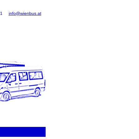
61
info@wienbus.at