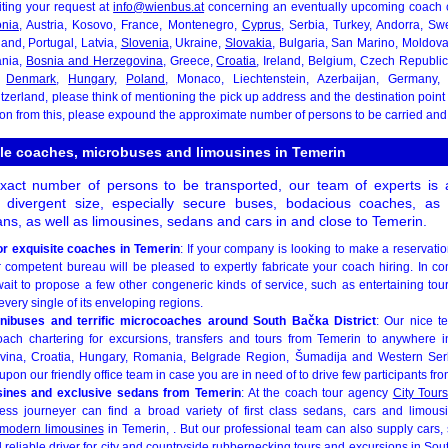
iting your request at
info@wienbus.at
concerning an eventually upcoming coach ch
onia
, Austria, Kosovo, France, Montenegro,
Cyprus
, Serbia, Turkey, Andorra, S
land, Portugal, Latvia,
Slovenia
, Ukraine,
Slovakia
, Bulgaria, San Marino, Moldov
ania,
Bosnia and Herzegovina
, Greece,
Croatia
, Ireland, Belgium, Czech Republi
,
Denmark
,
Hungary
,
Poland
, Monaco, Liechtenstein, Azerbaijan, Germany, 
tzerland, please think of mentioning the pick up address and the destination poin
 on from this, please expound the approximate number of persons to be carried and
ble coaches, microbuses and limousines in Temerin
act number of persons to be transported, our team of experts is a
of divergent size, especially secure buses, bodacious coaches, as
ns, as well as limousines, sedans and cars in and close to Temerin.
or exquisite coaches in Temerin
: If your company is looking to make a reservati
r competent bureau will be pleased to expertly fabricate your coach hiring. In co
ait to propose a few other congeneric kinds of service, such as entertaining tou
every single of its enveloping regions.
inibuses and terrific microcoaches around South Bačka District
: Our nice t
ach chartering for excursions, transfers and tours from Temerin to anywhere i
ina, Croatia, Hungary, Romania, Belgrade Region, Šumadija and Western Ser
pon our friendly office team in case you are in need of to drive few participants from
usines and exclusive sedans from Temerin
: At the coach tour agency
City Tours
ss journeyer can find a broad variety of first class sedans, cars and limousi
modern limousines
in Temerin, . But our professional team can also supply cars
d reliable driver for city and countryside rubbernecking tours and excursions in Sout