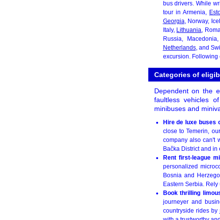
bus drivers. While wr
tour in Armenia,
Est
Georgia
, Norway, Ice
Italy,
Lithuania
, Rom
Russia, Macedonia
Netherlands
, and Swi
excursion. Following
Categories of eligi
Dependent on the ex
faultless vehicles 
minibuses and miniva
Hire de luxe buses 
close to Temerin, ou
company also can't w
Bačka District and in 
Rent first-league m
personalized microco
Bosnia and Herzegov
Eastern Serbia. Rely u
Book thrilling limo
journeyer and busine
countryside rides by
with a trustworthy an