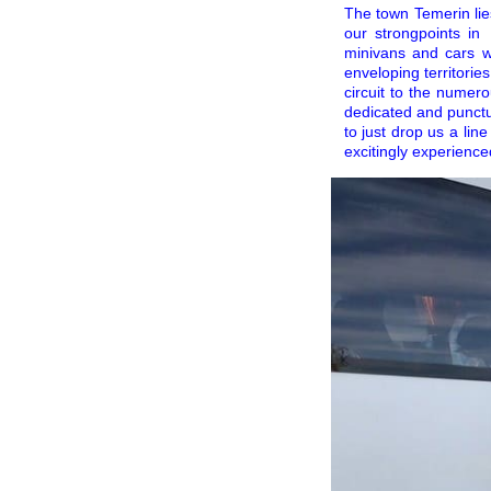
The town Temerin lies
our strongpoints in
minivans and cars wi
enveloping territorie
circuit to the numero
dedicated and punctu
to just drop us a lin
excitingly experience