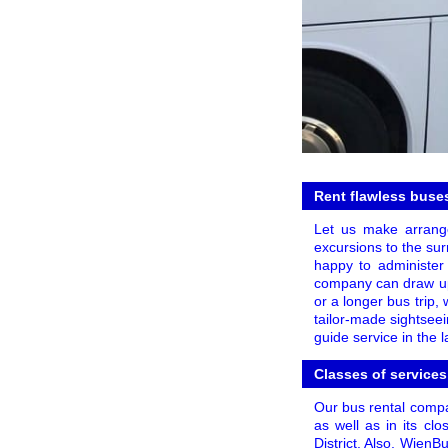
Rent flawless buses
Let us make arrange
excursions to the sur
happy to administer 
company can draw up a
or a longer bus trip,
tailor-made sightseei
guide service in the 
Classes of services
Our bus rental compa
as well as in its clo
District. Also, WienB