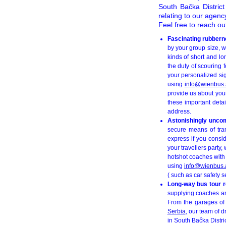
South Bačka Distric
relating to our agen
Feel free to reach ou
Fascinating rubbern
by your group size, w
kinds of short and lo
the duty of scouring 
your personalized si
using
info@wienbus.
provide us about your
these important detai
address.
Astonishingly uncomp
secure means of tran
express if you consid
your travellers party
hotshot coaches with a
using
info@wienbus.
( such as car safety s
Long-way bus tour r
supplying coaches and
From the garages of
Serbia
, our team of 
in South Bačka Distric