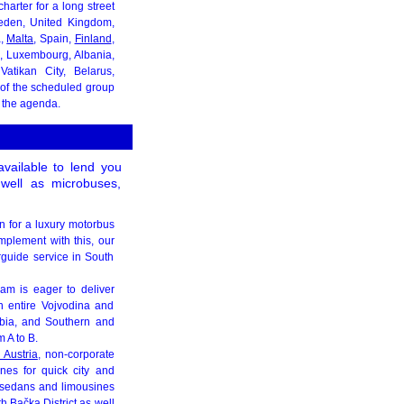
arter for a long street
weden, United Kingdom,
a,
Malta
, Spain,
Finland
,
c, Luxembourg, Albania,
Vatikan City, Belarus,
t of the scheduled group
 the agenda.
vailable to lend you
 well as microbuses,
on for a luxury motorbus
mplement with this, our
rguide service in South
eam is eager to deliver
n entire Vojvodina and
bia, and Southern and
 A to B.
 Austria
, non-corporate
nes for quick city and
, sedans and limousines
h Bačka District as well