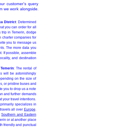
our customer's query
om we work alongside.
a District
: Determined
at you can order for all
g trip in Temerin, dodge
h charter companies for
nvite you to message us
ents. The more data you
t. If possible, assemble
ocality, and destination
n Temerin
: The rental of
s will be astonishingly
Depending on the size of
s, or pristine buses and
te you to drop us a note
lan and further demands
t your travel intentions.
primarily specializes in
travels all over
Europe
.
d
Southern and Eastern
erin or at another place
ith friendly and punctual