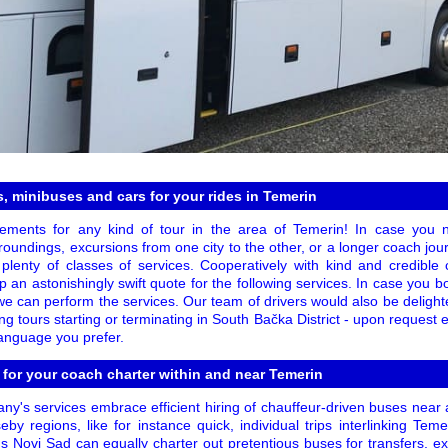
, minibuses and cars for your rides in Temerin
ments for any kind of tour in the area of Temerin! In case you ne
roundings, excursions from one city to the other, or a longer coach journ
plenty of classes of services. Cooperatively with kind and credible
n astonishingly swift quote for the following services. In case you b
 we can perform the services. Our team of drivers would also be delight
ng tours starting or terminating in South Bačka District - upon request 
language you prefer.
 for your coach charter within and near Temerin
ny's services embrace efficient hiring of chauffeur-driven buses near 
seby regions, like for instance quick, individual trips interlinking T
us Novi Sad can equally charter out pretentious buses for transfers, e