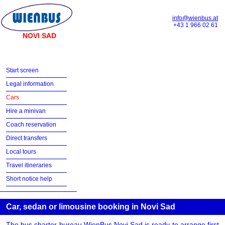
info@wienbus.at
+43 1 966 02 61
NOVI SAD
Start screen
Legal information
Cars
Hire a minivan
Coach reservation
Direct transfers
Local tours
Travel itineraries
Short notice help
Car, sedan or limousine booking in Novi Sad
The bus charter bureau WienBus Novi Sad is ready to arrange first