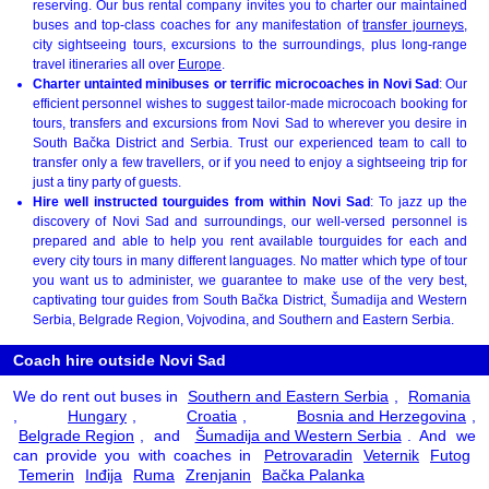
reserving. Our bus rental company invites you to charter our maintained
buses and top-class coaches for any manifestation of
transfer journeys
,
city sightseeing tours, excursions to the surroundings, plus long-range
travel itineraries all over
Europe
.
Charter untainted minibuses or terrific microcoaches in Novi Sad
: Our
efficient personnel wishes to suggest tailor-made microcoach booking for
tours, transfers and excursions from Novi Sad to wherever you desire in
South Bačka District and Serbia. Trust our experienced team to call to
transfer only a few travellers, or if you need to enjoy a sightseeing trip for
just a tiny party of guests.
Hire well instructed tourguides from within Novi Sad
: To jazz up the
discovery of Novi Sad and surroundings, our well-versed personnel is
prepared and able to help you rent available tourguides for each and
every city tours in many different languages. No matter which type of tour
you want us to administer, we guarantee to make use of the very best,
captivating tour guides from South Bačka District, Šumadija and Western
Serbia, Belgrade Region, Vojvodina, and Southern and Eastern Serbia.
Coach hire outside Novi Sad
We do rent out buses in
Southern and Eastern Serbia
,
Romania
,
Hungary
,
Croatia
,
Bosnia and Herzegovina
,
Belgrade Region
, and
Šumadija and Western Serbia
. And we
can provide you with coaches in
Petrovaradin
Veternik
Futog
Temerin
Inđija
Ruma
Zrenjanin
Bačka Palanka