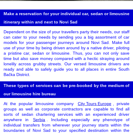
Make a reservation for your individual car, sedan or limousine
itinerary within and next to Novi Sad
Dependent on the size of your travellers party their needs, our staff
can cater to your needs by sending you a big assortment of car
models for your passenger journeys around Novi Sad. Make full
use of your time by being driven around by a native driver, piloting
a pristine car, sedan or limousine. Thus, you can not only save
time but also save money compared with a hectic straying around
lonelily across grubby streets. Our versed limousine drivers are
ready and able to safely guide you to all places in entire South
Bačka District.
These types of services can be pre-booked by the medium of
our limousine hire bureau
At the popular limousine company
City Tours Europe
, private
groups as well as corporate contractors are capable to find all
sorts of sedan chartering services with an experienced driver
anywhere in
Serbia
. Including especially any phenotype of
individual transfers from wherever your journey starts within the
boundaries of Novi Sad to your specified destination within the