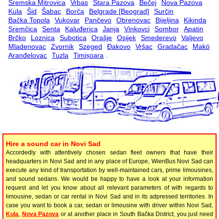
Sremska Mitrovica
Vrbas
Stara Pazova
Bečej
Nova Pazova
Kula
Šid
Šabac
Borča
Belgrade [Beograd]
Surčin
Bačka Topola
Vukovar
Pančevo
Obrenovac
Bijeljina
Kikinda
Sremčica
Senta
Kaluđerica
Janja
Vinkovci
Sombor
Apatin
Brčko
Loznica
Subotica
Orašje
Osijek
Smederevo
Valjevo
Mladenovac
Zvornik
Szeged
Đakovo
Vršac
Gradačac
Makó
Aranđelovac
Tuzla
Timișoara
.
Hire a sound car in Novi Sad
Accordedly with attentively chosen sedan fleet owners that have their
headquarters in Novi Sad and in any place of Europe, WienBus Novi Sad can
execute any kind of transportation by well-maintained cars, prime limousines,
and sound sedans. We would be happy to have a look at your information
request and let you know about all relevant parameters of with regards to
limousine, sedan or car rental in Novi Sad and in its adpressed territories. In
case you want to book a car, sedan or limousine with driver within Novi Sad,
Kula
,
Nova Pazova
or at another place in South Bačka District, you just need