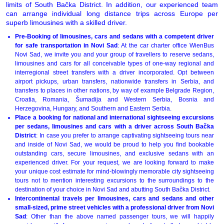
limits of South Bačka District. In addition, our experienced team
can arrange individual long distance trips across Europe per
superb limousines with a skilled driver.
Pre-Booking of limousines, cars and sedans with a competent driver
for safe transportation in Novi Sad
: At the car charter office WienBus
Novi Sad, we invite you and your group of travellers to reserve sedans,
limousines and cars for all conceivable types of one-way regional and
interregional street transfers with a driver incorporated. Opt between
airport pickups, urban transfers, nationwide transfers in Serbia, and
transfers to places in other nations, by way of example Belgrade Region,
Croatia, Romania, Šumadija and Western Serbia, Bosnia and
Herzegovina, Hungary, and Southern and Eastern Serbia.
Place a booking for national and international sightseeing excursions
per sedans, limousines and cars with a driver across South Bačka
District
: In case you prefer to arrange captivating sightseeing tours near
and inside of Novi Sad, we would be proud to help you find bookable
outstanding cars, secure limousines, and exclusive sedans with an
experienced driver. For your request, we are looking forward to make
your unique cost estimate for mind-blowingly memorable city sightseeing
tours not to mention interesting excursions to the surroundings to the
destination of your choice in Novi Sad and abutting South Bačka District.
Intercontinental travels per limousines, cars and sedans and other
small-sized, prime street vehicles with a professional driver from Novi
Sad
: Other than the above named passenger tours, we will happily