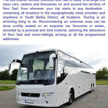
class cars, sedans and limousines on and around the territory of
Novi Sad, from wherever your trip starts to any destination ,
comprising all locations in the topographically close provides and
anywhere in South Bačka District, all locations. Touring is an
enriching thing to do. Reconnoitering an unknown area can be
done cushily seated on an exquisite car, limousine or sedan,
escorted by a punctual and kind motorist, admiring the attractions
of Novi Sad and never-failingly arriving at all the programmed
addresses.