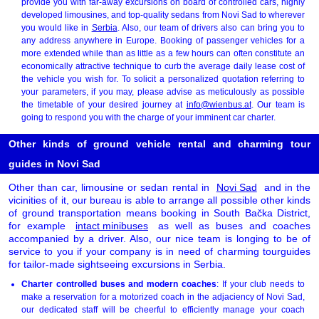
provide you with far-away excursions on board of controlled cars, highly
developed limousines, and top-quality sedans from Novi Sad to wherever
you would like in
Serbia
. Also, our team of drivers also can bring you to
any address anywhere in Europe. Booking of passenger vehicles for a
more extended while than as little as a few hours can often constitute an
economically attractive technique to curb the average daily lease cost of
the vehicle you wish for. To solicit a personalized quotation referring to
your parameters, if you may, please advise as meticulously as possible
the timetable of your desired journey at
info@wienbus.at
. Our team is
going to respond you with the charge of your imminent car charter.
Other kinds of ground vehicle rental and charming tour
guides in Novi Sad
Other than car, limousine or sedan rental in
Novi Sad
and in the
vicinities of it, our bureau is able to arrange all possible other kinds
of ground transportation means booking in South Bačka District,
for example
intact minibuses
as well as buses and coaches
accompanied by a driver. Also, our nice team is longing to be of
service to you if your company is in need of charming tourguides
for tailor-made sightseeing excursions in Serbia.
Charter controlled buses and modern coaches
: If your club needs to
make a reservation for a motorized coach in the adjaciency of Novi Sad,
our dedicated staff will be cheerful to efficiently manage your coach