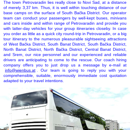
The town Petrovaradin lies really close to Novi Sad, at a distance
of merely 3,37 km. Thus, it is well within touching distance of our
base camps on the surface of South Bačka District. Our operator
team can conduct your passengers by well-kept buses, minivans
and cars inside and within range of Petrovaradin and provide you
with latter-day vehicles for your group itineraries closeby. In case
you order as little as a quick city round-trip in Petrovaradin, or a big
tour itinerary to the numerous pleasurable sightseeing attractions
of West Bačka District, South Banat District, South Bačka District,
North Banat District, North Bačka District, Central Banat District,
and Srem, our nice personnel and our experienced and reliable
drivers are anticipating to come to the rescue. Our coach hiring
company offers you to just drop us a message by e-mail at
info@wienbus.at
. Our team is going to reply you with your
comprehensible, suitable, enormously immediate cost quotation
adapted to your travel intentions.