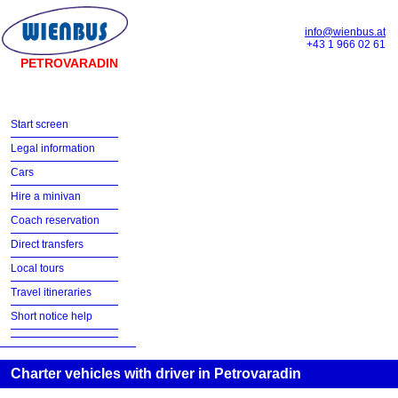
info@wienbus.at
+43 1 966 02 61
PETROVARADIN
Start screen
Legal information
Cars
Hire a minivan
Coach reservation
Direct transfers
Local tours
Travel itineraries
Short notice help
Charter vehicles with driver in Petrovaradin