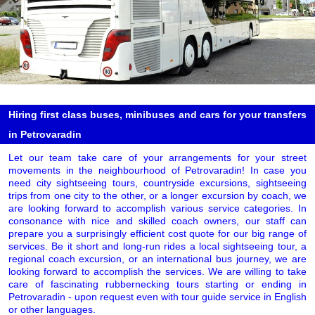
Hiring first class buses, minibuses and cars for your transfers
in Petrovaradin
Let our team take care of your arrangements for your street
movements in the neighbourhood of Petrovaradin! In case you
need city sightseeing tours, countryside excursions, sightseeing
trips from one city to the other, or a longer excursion by coach, we
are looking forward to accomplish various service categories. In
consonance with nice and skilled coach owners, our staff can
prepare you a surprisingly efficient cost quote for our big range of
services. Be it short and long-run rides a local sightseeing tour, a
regional coach excursion, or an international bus journey, we are
looking forward to accomplish the services. We are willing to take
care of fascinating rubbernecking tours starting or ending in
Petrovaradin - upon request even with tour guide service in English
or other languages.