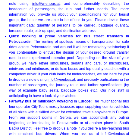
note using
info@wienbus.at
, and comprehensibly describing the
headcount of passengers, the run and further needs. The more
information you provide us about your specifications for your tourist
group, the better we are able to be of use to you. Please devise these
important data: quantity of persons to be carried, baggage quantity,
foreseen route, pick up spot, and destination address.
Quick booking of prime vehicles for bus street transfers in
Petrovaradin
: The renting of spotless means of transportation for safe
rides across Petrovaradin and around it will be remarkably satisfactory if
you contemplate to entrust the design of your desired ground transfer
runs to our experienced operator pool. Depending on the size of your
group, we have either limousines, sedans and cars, or microbuses,
minivans and minibuses, or de luxe buses and top-quality coaches with a
competent driver. If your club looks for motorcoaches, we are here for you
to drop us a note using
info@wienbus.at
, and precisely particularising the
number of passengers, the journey route and further specifications (by
way of example baby seats, baggage boxes etc.). Our nice staff is
anticipating to have a look at your wishes.
Faraway bus or minicoach voyaging in Europe
: The multinational bus
tour operator City Tours mostly focusses upon supplying comfort vehicles
of all sizes with a skilled driver for extended travels anywhere in Europe.
From our support points in
Serbia
, we can accomplish any outing
beginning or terminating in Petrovaradin or at another place in South
Bačka District. Feel free to drop us a note if you desire a far-reaching bus
with practiced bus drivers. When you ask us at
info@wienbus.at