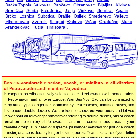
Bačka Topola
Vukovar
Pančevo
Obrenovac
Bijeljina
Kikinda
Sremčica
Senta
Kaluđerica
Janja
Vinkovci
Sombor
Apatin
Brčko
Loznica
Subotica
Orašje
Osijek
Smederevo
Valjevo
Mladenovac
Zvornik
Szeged
Đakovo
Vršac
Gradačac
Makó
Aranđelovac
Tuzla
Timișoara
.
Book a comfortable sedan, coach, or minibus in all districts
of Petrovaradin and in entire Vojvodina
In cooperation with attentively selected coach fleet owners with headquarters
in Petrovaradin and all over Europe, WienBus Novi Sad can be committed to
carry out any passenger transportation by neat coaches, untainted buses, and
first-league double-deckers. We are keen to check out your query and let you
know about all relevant parameters of referring to double-decker, bus or coach
rental on the territory of Petrovaradin and in all conterminous areas. If your
traveller group is in need of supreme passenger vehicles for just one coach
transfer, or a considerably longer bus trip, our staff can take care of your letter