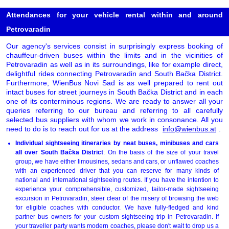
Attendances for your vehicle rental within and around
Petrovaradin
Our agency's services consist in surprisingly express booking of
chauffeur-driven buses within the limits and in the vicinities of
Petrovaradin as well as in its surroundings, like for example direct,
delightful rides connecting Petrovaradin and South Bačka District.
Furthermore, WienBus Novi Sad is as well prepared to rent out
intact buses for street journeys in South Bačka District and in each
one of its conterminous regions. We are ready to answer all your
queries referring to our bureau and referring to all carefully
selected bus suppliers with whom we work in consonance. All you
need to do is to reach out for us at the address
info@wienbus.at
.
Individual sightseeing itineraries by neat buses, minibuses and cars
all over South Bačka District
: On the basis of the size of your travel
group, we have either limousines, sedans and cars, or unflawed coaches
with an experienced driver that you can reserve for many kinds of
national and international sightseeing routes. If you have the intention to
experience your comprehensible, customized, tailor-made sightseeing
excursion in Petrovaradin, steer clear of the misery of browsing the web
for eligible coaches with conductor. We have fully-fledged and kind
partner bus owners for your custom sightseeing trip in Petrovaradin. If
your traveller party wants modern coaches, please don't wait to drop us a