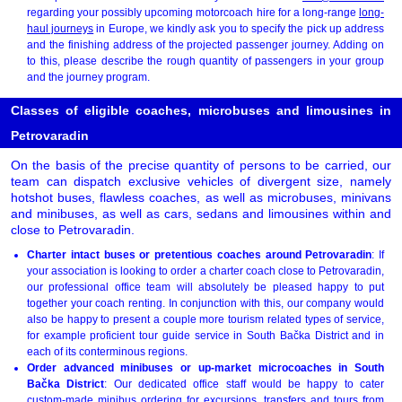
regarding your possibly upcoming motorcoach hire for a long-range
long-
haul journeys
in Europe, we kindly ask you to specify the pick up address
and the finishing address of the projected passenger journey. Adding on
to this, please describe the rough quantity of passengers in your group
and the journey program.
Classes of eligible coaches, microbuses and limousines in
Petrovaradin
On the basis of the precise quantity of persons to be carried, our
team can dispatch exclusive vehicles of divergent size, namely
hotshot buses, flawless coaches, as well as microbuses, minivans
and minibuses, as well as cars, sedans and limousines within and
close to Petrovaradin.
Charter intact buses or pretentious coaches around Petrovaradin
: If
your association is looking to order a charter coach close to Petrovaradin,
our professional office team will absolutely be pleased happy to put
together your coach renting. In conjunction with this, our company would
also be happy to present a couple more tourism related types of service,
for example proficient tour guide service in South Bačka District and in
each of its conterminous regions.
Order advanced minibuses or up-market microcoaches in South
Bačka District
: Our dedicated office staff would be happy to cater
custom-made minibus ordering for excursions, transfers and tours from