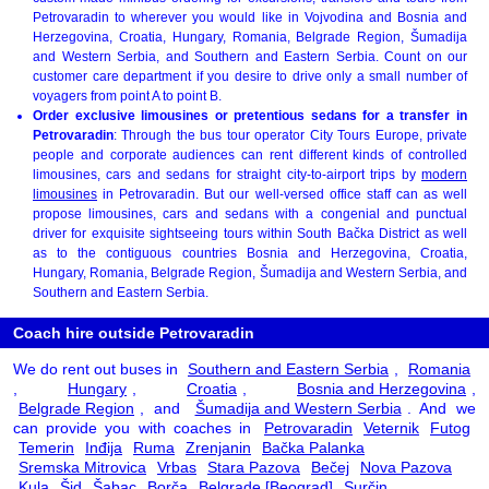
Petrovaradin to wherever you would like in Vojvodina and Bosnia and
Herzegovina, Croatia, Hungary, Romania, Belgrade Region, Šumadija
and Western Serbia, and Southern and Eastern Serbia. Count on our
customer care department if you desire to drive only a small number of
voyagers from point A to point B.
Order exclusive limousines or pretentious sedans for a transfer in
Petrovaradin
: Through the bus tour operator City Tours Europe, private
people and corporate audiences can rent different kinds of controlled
limousines, cars and sedans for straight city-to-airport trips by
modern
limousines
in Petrovaradin. But our well-versed office staff can as well
propose limousines, cars and sedans with a congenial and punctual
driver for exquisite sightseeing tours within South Bačka District as well
as to the contiguous countries Bosnia and Herzegovina, Croatia,
Hungary, Romania, Belgrade Region, Šumadija and Western Serbia, and
Southern and Eastern Serbia.
Coach hire outside Petrovaradin
We do rent out buses in
Southern and Eastern Serbia
,
Romania
,
Hungary
,
Croatia
,
Bosnia and Herzegovina
,
Belgrade Region
, and
Šumadija and Western Serbia
. And we
can provide you with coaches in
Petrovaradin
Veternik
Futog
Temerin
Inđija
Ruma
Zrenjanin
Bačka Palanka
Sremska Mitrovica
Vrbas
Stara Pazova
Bečej
Nova Pazova
Kula
Šid
Šabac
Borča
Belgrade [Beograd]
Surčin