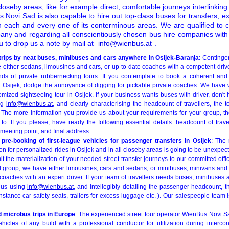
closeby areas, like for example direct, comfortable journeys interlinkin
 Novi Sad is also capable to hire out top-class buses for transfers, e
 each and every one of its conterminous areas. We are qualified to cl
any and regarding all conscientiously chosen bus hire companies wi
u to drop us a note by mail at
info@wienbus.at
.
 trips by neat buses, minibuses and cars anywhere in Osijek-Baranja
: Continge
 either sedans, limousines and cars, or up-to-date coaches with a competent drive
nds of private rubbernecking tours. If you contemplate to book a coherent and
n Osijek, dodge the annoyance of digging for pickable private coaches. We have 
mized sightseeing tour in Osijek. If your business wants buses with driver, don't 
ing
info@wienbus.at
, and clearly characterising the headcount of travellers, the 
. The more information you provide us about your requirements for your group, th
o. If you please, have ready the following essential details: headcount of travel
meeting point, and final address.
pre-booking of first-league vehicles for passenger transfers in Osijek
: The 
on for personalized rides in Osijek and in all closeby areas is going to be unexpec
it the materialization of your needed street transfer journeys to our committed of
el group, we have either limousines, cars and sedans, or minibuses, minivans and 
coaches with an expert driver. If your team of travellers needs buses, minibuses
 us using
info@wienbus.at
, and intellegibly detailing the passenger headcount, t
instance car safety seats, trailers for excess luggage etc. ). Our salespeople team i
d microbus trips in Europe
: The experienced street tour operator WienBus Novi Sa
ehicles of any build with a professional conductor for utilization during intercon