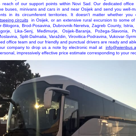
's reach of our support points within Novi Sad. Our dedicated offic
e buses, minivans and cars in and near Osijek and send you well-ma
ts in its circumferent territories. It doesn't matter whether you 
seeing circuits
in Osijek, or an extensive rural excursion to some of 
ar-Bilogora, Brod-Posavina, Dubrovnik-Neretva, Zagreb County, Istria,
agorje, Lika-Senj, Međimurje, Osijek-Baranja, Požega-Slavonia, Pr
oslavina, Split-Dalmatia, Varaždin, Virovitica-Podravina, Vukovar-Syrm
ed office team and our friendly and punctual drivers are ready and abl
our company to drop us a note by electronic mail at
info@wienbus.a
rsonal, impressively effective price estimate corresponding to your re