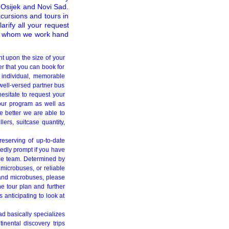
g Osijek and Novi Sad.
xcursions and tours in
arify all your request
th whom we work hand
nt upon the size of your
r that you can book for
 individual, memorable
well-versed partner bus
hesitate to request your
tour program as well as
e better we are able to
lers, suitcase quantity,
reserving of up-to-date
tedly prompt if you have
fice team. Determined by
microbuses, or reliable
 and microbuses, please
he tour plan and further
s anticipating to look at
d basically specializes
tinental discovery trips