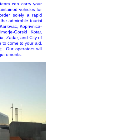
e team can carry your
intained vehicles for
order solely a rapid
the admirable tourist
 Karlovac, Koprivnica-
imorje-Gorski Kotar,
ia, Zadar, and City of
e to come to your aid.
t
. Our operators will
quirements.