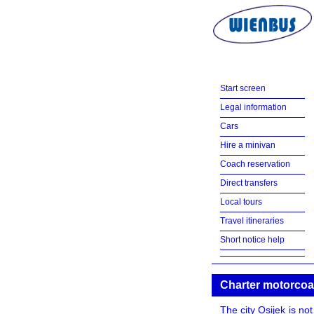
Start screen
Legal information
Cars
Hire a minivan
Coach reservation
Direct transfers
Local tours
Travel itineraries
Short notice help
Charter motorcoa
The city Osijek is no