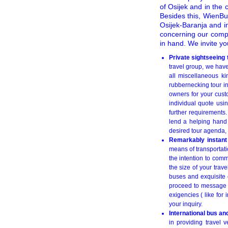
of Osijek and in the 
Besides this, WienBus
Osijek-Baranja and in
concerning our comp
in hand. We invite yo
Private sightseeing
travel group, we have
all miscellaneous ki
rubbernecking tour i
owners for your custo
individual quote us
further requirements
lend a helping hand t
desired tour agenda, 
Remarkably instant 
means of transportati
the intention to comm
the size of your trav
buses and exquisite 
proceed to message
exigencies ( like for 
your inquiry.
International bus an
in providing travel v