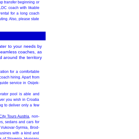
p transfer beginning or
 LDC coach with likable
ental for a long coach
ting. Also, please state
cater to your needs by
, seamless coaches, as
 around the territory
vation for a comfortable
coach hiring. Apart from
uide service in Osijek-
erator pool is able and
ever you wish in Croatia
g to deliver only a few
City Tours Austria
, non-
nes, sedans and cars for
, Vukovar-Syrmia, Brod-
ousines with a kind and
es of Slovenia, Hungary,