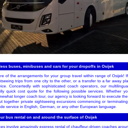
less buses, minibuses and cars for your dropoffs in Osijek
e of the arrangements for your group travel within range of Osijek! If
htseeing trips from one city to the other, or a transfer to a far away pl
ice. Concertedly with sophisticated coach operators, our multilingual
lly quick cost quote for the following possible services. Whether 
omewhat longer coach tour, our agency is looking forward to execute the
 put together private sightseeing excursions commencing or terminatin
ide service in English, German, or any other European language.
our bus rental on and around the surface of Osijek
es involve amazingly express rental of chauffeur-driven coaches around