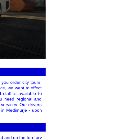
 you order city tours,
ace, we want to effect
 staff is available to
you need regional and
 services. Our drivers
g in Međimurje - upon
 and on the territory