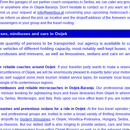
From the garages of our partner coach companies in Serbia, we can cater any grou
k or anywhere else in Osijek-Baranja. Don't hesitate to contact us if you want an
end us your request at
info@wienbus.at
concerning your upcoming motorcoach r
ase inform us about the pick up location and the dropoff address of the foreseen ou
assengers in your group and the travel routing.
uses, minibuses and cars in Osijek
te quantity of persons to be transported, our agency is available to 
e vehicles of different holding capacity, most notably well-kept buses
icrobuses and minivans, as well as limousines, sedans and cars on and
r reliable coaches around Osijek
: If your traveller party wants to make a reser
circumference of Osijek, we will be enormously pleased to expertly tailor your motor
 as well suggest some more tourism related service types, for example local tourg
single of its conterminous regions.
minibuses and reliable microcoaches in Osijek-Baranja
: Our professional op
 minivan booking for sightseeing tours and travel itineraries from Osijek to wher
, Serbia, Montenegro, and Italy. Rely upon our nice office team if you are lookin
usines and pretentious sedans for a ride in Osijek
: At the bus travel operator
 and professional groups are invited to order a broad variety of thrilling limousi
el dropoffs by
modern limousines
in Osijek, Virovitica-Podravina, Hungary, Serbia
-Slavonia. But our skilled staff is also longing to provide sedans, cars and lim
irst-class rubbernecking tours within Osijek-Baranja as well as to the adjacent stat