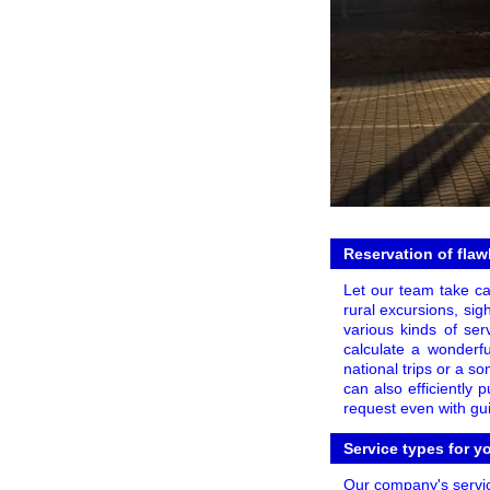
Reservation of flaw
Let our team take car
rural excursions, sig
various kinds of serv
calculate a wonderfu
national trips or a s
can also efficiently
request even with gu
Service types for y
Our company's servic