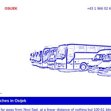
OSIJEK
+43 1 966 02 
ches in Osijek
t far away from Novi Sad, at a linear distance of nothing but 100,61 kilom