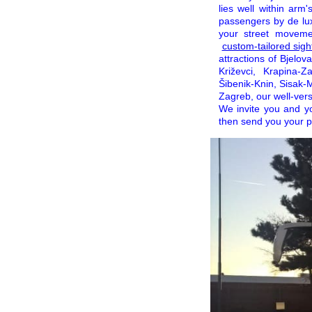
lies well within arm
passengers by de lux
your street movemen
custom-tailored sight
attractions of Bjelov
Križevci, Krapina-Z
Šibenik-Knin, Sisak-M
Zagreb, our well-vers
We invite you and y
then send you your pe