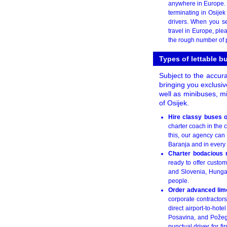
anywhere in Europe. 
terminating in Osije
drivers. When you s
travel in Europe, ple
the rough number of p
Types of lettable b
Subject to the accura
bringing you exclusiv
well as minibuses, m
of Osijek.
Hire classy buses o
charter coach in the 
this, our agency can
Baranja and in every 
Charter bodacious 
ready to offer custom
and Slovenia, Hungary
people.
Order advanced limo
corporate contractors
direct airport-to-hot
Posavina, and Požega
punctual driver for f