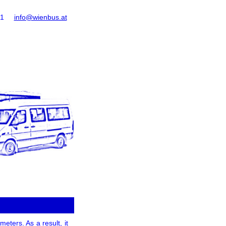
61
info@wienbus.at
eters. As a result, it