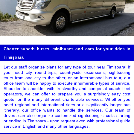
Charter superb buses, minibuses and cars for your rides in
Timișoara
Let our staff organize plans for any type of tour near Timișoara! If
you need city round-trips, countryside excursions, sightseeing
tours from one city to the other, or an international bus tour, our
office team will be happy to execute innumerable types of service.
Shoulder to shoulder with trustworthy and congenial coach fleet
operators, we can offer to prepare you a surprisingly easy cost
quote for the many different charterable services. Whether you
need regional and international rides or a significantly longer bus
itinerary, our office wants to handle the services. Our team of
drivers can also organize customized sightseeing circuits starting
or ending in Timișoara - upon request even with professional guide
service in English and many other languages.