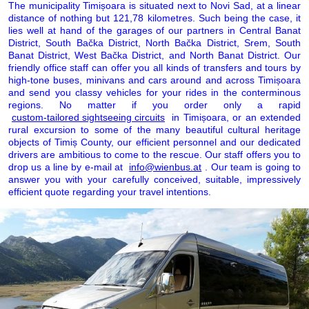
The municipality Timișoara is situated next to Novi Sad, at a linear
distance of nothing but 121,78 kilometres. Such being the case, it
lies well at hand of the garages of our partners in Central Banat
District, South Bačka District, North Bačka District, Srem, South
Banat District, West Bačka District, and North Banat District. Our
friendly office staff can offer you all kinds of transfers and tours by
high-tone buses, minivans and cars around and across Timișoara
and send you classy vehicles for your rides in the conterminous
regions. No matter if you order only a rapid
custom-tailored sightseeing circuits
in Timișoara, or an extended
rural excursion to some of the many beautiful cultural heritage
objects of Timiș County, our efficient personnel and our dedicated
drivers are ambitious to come to the rescue. Our staff offers you to
drop us a line by e-mail at
info@wienbus.at
. Our team is going to
answer you with your carefully conceived, suitable, impressively
efficient quote regarding your travel intentions.