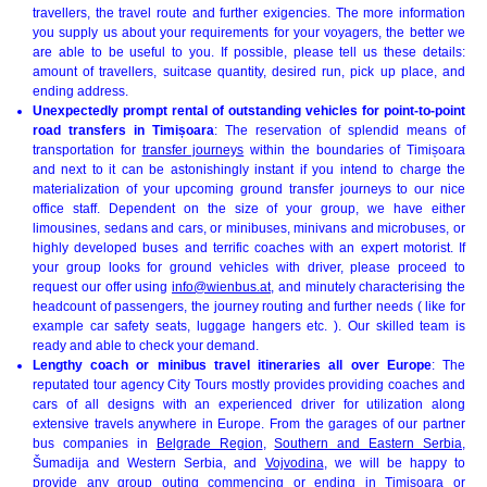
travellers, the travel route and further exigencies. The more information
you supply us about your requirements for your voyagers, the better we
are able to be useful to you. If possible, please tell us these details:
amount of travellers, suitcase quantity, desired run, pick up place, and
ending address.
Unexpectedly prompt rental of outstanding vehicles for point-to-point
road transfers in Timișoara
: The reservation of splendid means of
transportation for
transfer journeys
within the boundaries of Timișoara
and next to it can be astonishingly instant if you intend to charge the
materialization of your upcoming ground transfer journeys to our nice
office staff. Dependent on the size of your group, we have either
limousines, sedans and cars, or minibuses, minivans and microbuses, or
highly developed buses and terrific coaches with an expert motorist. If
your group looks for ground vehicles with driver, please proceed to
request our offer using
info@wienbus.at
, and minutely characterising the
headcount of passengers, the journey routing and further needs ( like for
example car safety seats, luggage hangers etc. ). Our skilled team is
ready and able to check your demand.
Lengthy coach or minibus travel itineraries all over Europe
: The
reputated tour agency City Tours mostly provides providing coaches and
cars of all designs with an experienced driver for utilization along
extensive travels anywhere in Europe. From the garages of our partner
bus companies in
Belgrade Region
,
Southern and Eastern Serbia
,
Šumadija and Western Serbia, and
Vojvodina
, we will be happy to
provide any group outing commencing or ending in Timișoara or