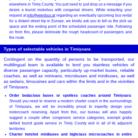
elsewhere in Timiș County. You just need to just drop us a message if you
desire a tourist motorbus with congenial drivers. While redacting your
request at
info@wienbus.at
regarding an eventually upcoming bus rental
for a distant street trip in Europe, we kindly ask you to tell us the pick up
space and the ending point of the scheduled passenger ride. Following
on from this, please delineate the rough headcount of passengers and
the route.
Types of selectable vehicles in Timișoara
Contingent on the quantity of persons to be transported, our
multilingual team is available to lend you stainless vehicles of
diverse passenger capacity, particularly up-market buses, reliable
coaches, as well as minivans, microbuses and minibuses, as well
as sedans, limousines and cars within the limits and in the vicinities
of Timișoara.
Order bodacious buses or spotless coaches around Timișoara
:
Should you need to reserve a modern charter coach in the surroundings
of Timișoara, we will be incredibly proud to expertly design your
motorcoach reserving. Apart from this, our bureau will also happily
suggest a couple other congeneric service categories, exempli gratia
skilled tourist guide service in Timiș County and in all of its adjacent
territories.
Charter hotshot minibuses and highclass microcoaches in entire