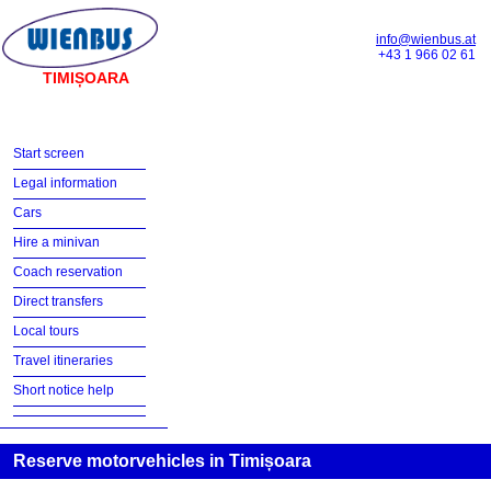
info@wienbus.at
+43 1 966 02 61
TIMIȘOARA
Start screen
Legal information
Cars
Hire a minivan
Coach reservation
Direct transfers
Local tours
Travel itineraries
Short notice help
Reserve motorvehicles in Timișoara