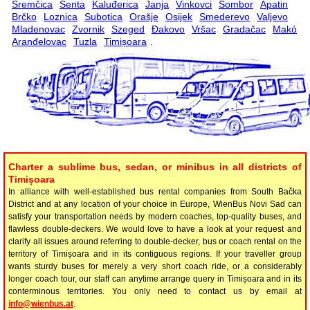
Sremčica
Senta
Kaluđerica
Janja
Vinkovci
Sombor
Apatin
Brčko
Loznica
Subotica
Orašje
Osijek
Smederevo
Valjevo
Mladenovac
Zvornik
Szeged
Đakovo
Vršac
Gradačac
Makó
Aranđelovac
Tuzla
Timișoara
.
Charter a sublime bus, sedan, or minibus in all districts of
Timișoara
In alliance with well-established bus rental companies from South Bačka
District and at any location of your choice in Europe, WienBus Novi Sad can
satisfy your transportation needs by modern coaches, top-quality buses, and
flawless double-deckers. We would love to have a look at your request and
clarify all issues around referring to double-decker, bus or coach rental on the
territory of Timișoara and in its contiguous regions. If your traveller group
wants sturdy buses for merely a very short coach ride, or a considerably
longer coach tour, our staff can anytime arrange query in Timișoara and in its
conterminous territories. You only need to contact us by email at
info@wienbus.at
.