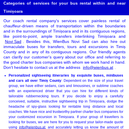
Categories of services for your bus rental within and near
Timișoara
Our coach rental company's services cover painless rental of
chauffeur-driven means of transportation within the boundaries
and in the surroundings of Timișoara and in its contiguous regions,
like point-to-point, ample transfers interlinking Timișoara and
Novi Sad
. Besides this, WienBus Novi Sad can also hire out
immaculate buses for transfers, tours and excursions in Timiș
County and in any of its contiguous regions. Our friendly agents
can clarify our customer's query about our office and referring to
the good charter bus companies with whom we work hand in hand.
Don't hesitate to contact us at the address
info@wienbus.at
.
Personalized sightseeing itineraries by exquisite buses, minibuses
and cars all over Timiș County
: Dependent on the size of your travel
group, we have either sedans, cars and limousines, or sublime coaches
with an experienced driver that you can hire for different kinds of
tailorable rubbernecking tours. If you decide to enjoy a carefully
conceived, suitable, instructive sightseeing trip in Timișoara, dodge the
headache of spy-glass looking for rentable long distance and local
coaches. We have nice and trustworthy partner charter bus companies for
your customized excursion in Timișoara. If your group of travellers is
looking for buses, we are here for you to request your tailor-made quote
using
info@wienbus.at
, and accurately letting us know the amount of