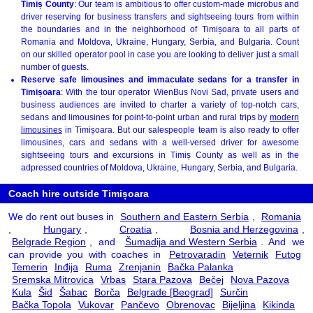
Timiș County
: Our team is ambitious to offer custom-made microbus and
driver reserving for business transfers and sightseeing tours from within
the boundaries and in the neighborhood of Timișoara to all parts of
Romania and Moldova, Ukraine, Hungary, Serbia, and Bulgaria. Count
on our skilled operator pool in case you are looking to deliver just a small
number of guests.
Reserve safe limousines and immaculate sedans for a transfer in
Timișoara
: With the tour operator WienBus Novi Sad, private users and
business audiences are invited to charter a variety of top-notch cars,
sedans and limousines for point-to-point urban and rural trips by
modern
limousines
in Timișoara. But our salespeople team is also ready to offer
limousines, cars and sedans with a well-versed driver for awesome
sightseeing tours and excursions in Timiș County as well as in the
adpressed countries of Moldova, Ukraine, Hungary, Serbia, and Bulgaria.
Coach hire outside Timișoara
We do rent out buses in
Southern and Eastern Serbia
,
Romania
,
Hungary
,
Croatia
,
Bosnia and Herzegovina
,
Belgrade Region
, and
Šumadija and Western Serbia
. And we
can provide you with coaches in
Petrovaradin
Veternik
Futog
Temerin
Inđija
Ruma
Zrenjanin
Bačka Palanka
Sremska Mitrovica
Vrbas
Stara Pazova
Bečej
Nova Pazova
Kula
Šid
Šabac
Borča
Belgrade [Beograd]
Surčin
Bačka Topola
Vukovar
Pančevo
Obrenovac
Bijeljina
Kikinda