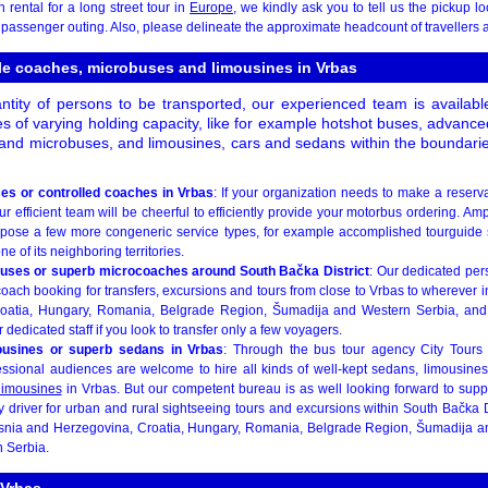
rental for a long street tour in
Europe
, we kindly ask you to tell us the pickup lo
d passenger outing. Also, please delineate the approximate headcount of travellers an
ble coaches, microbuses and limousines in Vrbas
ntity of persons to be transported, our experienced team is availabl
s of varying holding capacity, like for example hotshot buses, advance
and microbuses, and limousines, cars and sedans within the boundaries 
es or controlled coaches in Vrbas
: If your organization needs to make a reserva
r efficient team will be cheerful to efficiently provide your motorbus ordering. Ampli
opose a few more congeneric service types, for example accomplished tourguide 
ne of its neighboring territories.
buses or superb microcoaches around South Bačka District
: Our dedicated pers
oach booking for transfers, excursions and tours from close to Vrbas to wherever 
oatia, Hungary, Romania, Belgrade Region, Šumadija and Western Serbia, and
dedicated staff if you look to transfer only a few voyagers.
ousines or superb sedans in Vrbas
: Through the bus tour agency City Tours
ssional audiences are welcome to hire all kinds of well-kept sedans, limousines 
limousines
in Vrbas. But our competent bureau is as well looking forward to supp
y driver for urban and rural sightseeing tours and excursions within South Bačka Di
osnia and Herzegovina, Croatia, Hungary, Romania, Belgrade Region, Šumadija a
 Serbia.