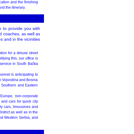
cation and the finishing
d the itinerary.
e to provide you with
d coaches, as well as
and in the vicinities
tion for a deluxe street
fying this, our office is
service in South Bačka
onnel is anticipating to
in Vojvodina and Bosnia
 Southern and Eastern
 Europe, non-corporate
and cars for quick city
ly cars, limousines and
strict as well as in the
nd Western Serbia, and