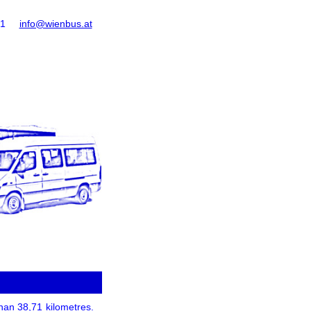
61
info@wienbus.at
than 38,71 kilometres.