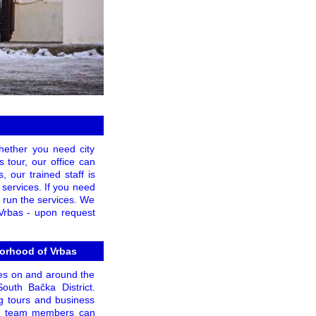
Whether you need city
s tour, our office can
 our trained staff is
 services. If you need
to run the services. We
 Vrbas - upon request
borhood of Vrbas
hes on and around the
South Bačka District.
g tours and business
lled team members can