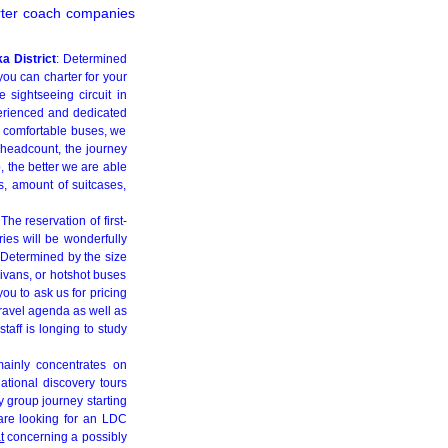
arter coach companies
a District
: Determined
you can charter for your
e sightseeing circuit in
perienced and dedicated
or comfortable buses, we
 headcount, the journey
, the better we are able
s, amount of suitcases,
 The reservation of first-
ries will be wonderfully
. Determined by the size
ivans, or hotshot buses
ou to ask us for pricing
travel agenda as well as
taff is longing to study
mainly concentrates on
national discovery tours
 group journey starting
 are looking for an LDC
t
concerning a possibly