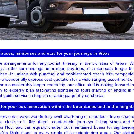
 buses, minibuses and cars for your journeys in Vrbas
ze arrangements for any tourist itinerary in the vicinities of Vrbas! 
ns to the surroundings, interurban day trips, or a seriously longer bu
vices. In unison with punctual and sophisticated coach hire companies,
e a wonderfully express cost quotation for a wide-ranging assortment of
or a considerably longer coach trip, our office staff is looking forward 
 to expertly plan fascinating sightseeing tours starting or ending in
l guide service in English or a language of your choice.
 for your bus reservation within the boundaries and in the neigh
ervices involve wonderfully swift chartering of chauffeur-driven coac
 close to it, like direct, comfortable journeys linking Vrbas and 
s Novi Sad can equally charter out maintained buses for sightseein
ačka District and in every single of its neighboring areas. Our ski