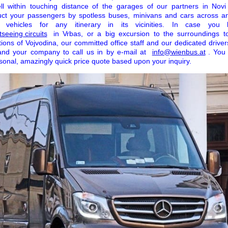
well within touching distance of the garages of our partners in Nov
ct your passengers by spotless buses, minivans and cars across 
ehicles for any itinerary in its vicinities. In case you
seeing circuits
in Vrbas, or a big excursion to the surroundings 
tions of Vojvodina, our committed office staff and our dedicated drive
and your company to call us in by e-mail at
info@wienbus.at
. You 
sonal, amazingly quick price quote based upon your inquiry.