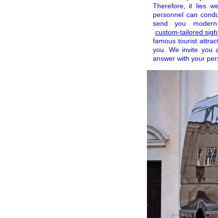
Therefore, it lies 
personnel can condu
send you modern v
custom-tailored sight
famous tourist attrac
you. We invite you 
answer with your per