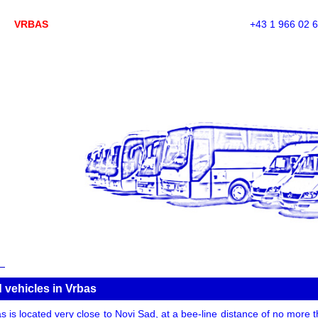
VRBAS
+43 1 966 02 
 vehicles in Vrbas
s is located very close to Novi Sad, at a bee-line distance of no more 