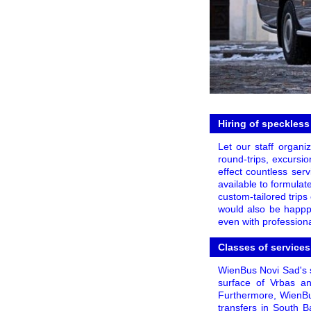
Hiring of speckless
Let our staff organi
round-trips, excursio
effect countless ser
available to formulat
custom-tailored trips 
would also be happpy
even with professiona
Classes of services
WienBus Novi Sad's s
surface of Vrbas and
Furthermore, WienBu
transfers in South B