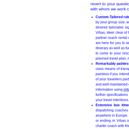
revert to your quest
with whom we work co
Custom-Tailored rub
by your group size, w
desired tailorable si
Vrbas, steer clear o
partner coach rental 
are here for you to 
itinerary as well as f
to come to your resc
planned travel plan, 
Remarkably painless
class means of transp
painless if you inten
of your travellers pa
and well-maintained co
information using
inf
further specifications
your travel intentions.
Extensive bus itin
dispatching coaches a
anywhere in Europe. F
or ending in Vrbas o
charter coach with f