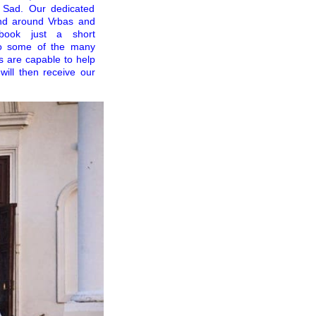
i Sad. Our dedicated
and around Vrbas and
 book just a short
to some of the many
rs are capable to help
will then receive our