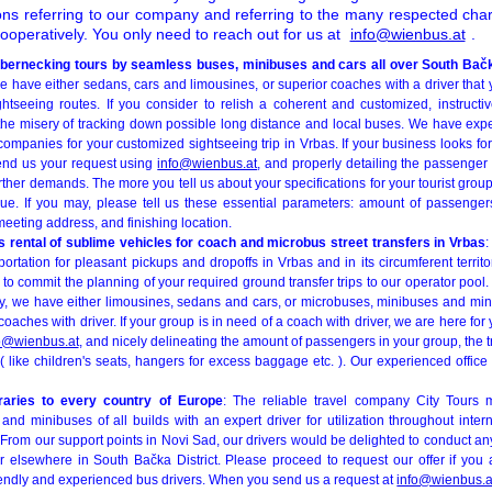
ions referring to our company and referring to the many respected ch
operatively. You only need to reach out for us at
info@wienbus.at
.
bernecking tours by seamless buses, minibuses and cars all over South Bačk
e have either sedans, cars and limousines, or superior coaches with a driver that 
ghtseeing routes. If you consider to relish a coherent and customized, instructiv
f the misery of tracking down possible long distance and local buses. We have ex
companies for your customized sightseeing trip in Vrbas. If your business looks f
send us your request using
info@wienbus.at
, and properly detailing the passenger
urther demands. The more you tell us about your specifications for your tourist group
ue. If you may, please tell us these essential parameters: amount of passenger
meeting address, and finishing location.
 rental of sublime vehicles for coach and microbus street transfers in Vrbas
:
ortation for pleasant pickups and dropoffs in Vrbas and in its circumferent territo
d to commit the planning of your required ground transfer trips to our operator pool
rty, we have either limousines, sedans and cars, or microbuses, minibuses and min
aches with driver. If your group is in need of a coach with driver, we are here for y
o@wienbus.at
, and nicely delineating the amount of passengers in your group, the 
 ( like children's seats, hangers for excess baggage etc. ). Our experienced office s
eraries to every country of Europe
: The reliable travel company City Tours 
nd minibuses of all builds with an expert driver for utilization throughout inter
rom our support points in Novi Sad, our drivers would be delighted to conduct any
r elsewhere in South Bačka District. Please proceed to request our offer if you
riendly and experienced bus drivers. When you send us a request at
info@wienbus.a