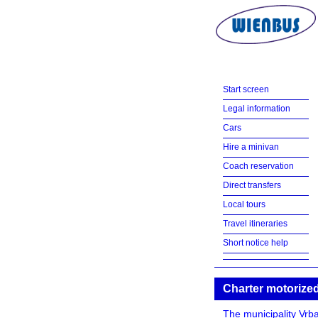
Start screen
Legal information
Cars
Hire a minivan
Coach reservation
Direct transfers
Local tours
Travel itineraries
Short notice help
Charter motorized
The municipality Vrba