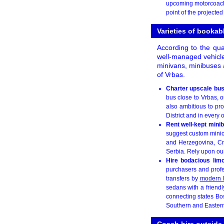
upcoming motorcoach 
point of the projecte
Varieties of booka
According to the qua
well-managed vehicle
minivans, minibuses 
of Vrbas.
Charter upscale bus
bus close to Vrbas, ou
also ambitious to pr
District and in every o
Rent well-kept mini
suggest custom minic
and Herzegovina, Cr
Serbia. Rely upon our 
Hire bodacious lim
purchasers and profe
transfers by
modern 
sedans with a friendl
connecting states B
Southern and Eastern