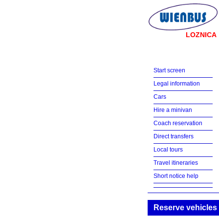
LOZNICA
Start screen
Legal information
Cars
Hire a minivan
Coach reservation
Direct transfers
Local tours
Travel itineraries
Short notice help
Reserve vehicles 