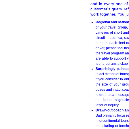
and in every one of i
customer's query ref
work together. You ju
Regional and nationa
of your travel group,
varieties of short and
circuit in Loznica, s
partner coach fleet o
driver, please feel fre
the travel program an
are able to support 
tour program, pickup 
Surprisingly painles
intact means of trans
if you consider to en
the size of your gro
buses and intact coac
to drop us a messag
and further exigencie
letter of inquiry.
Drawn-out coach and
Sad primarily focusse
intercontinental tou
tour starting or term