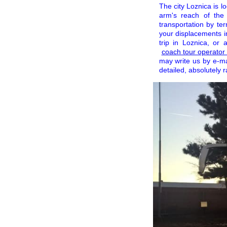
The city Loznica is lo
arm's reach of the
transportation by te
your displacements i
trip in Loznica, or
coach tour operato
may write us by e-m
detailed, absolutely 