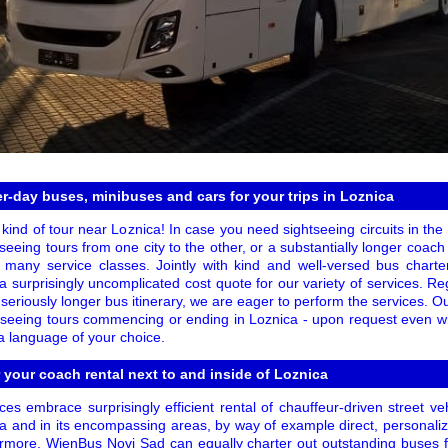
er-day buses, minibuses and cars for your trips in Loznica
kind of tour near Loznica! In case you need sightseeing circuits in the c
eeing tours from one city to the other, or a substantially longer coach tr
 many service classes. Jointly with kind and well-versed bus chart
a surprisingly uncomplicated cost quote for our variety of services. 
a seriously longer bus itinerary, we are eager to perform the services. Ou
tseeing tours commencing or ending in Loznica - upon request even wi
 a language of your choice.
r your coach rental next to and inside of Loznica
es embrace surprisingly efficient rental of chauffeur-driven street v
ca and in its encompassing areas, by way of example direct, personali
rmore, WienBus Novi Sad can equally charter out outstanding buses 