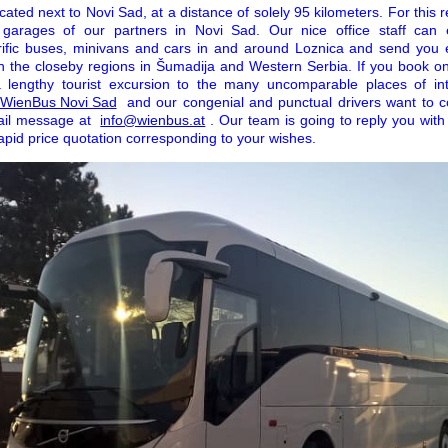
cated next to Novi Sad, at a distance of solely 95 kilometers. For this re
 garages of our partners in Novi Sad. Our nice office staff can 
rrific buses, minivans and cars in and around Loznica and send you e
n the closeby regions in Šumadija and Western Serbia. If you book onl
 a lengthy tourist excursion to the many uncomparable places of in
r WienBus Novi Sad
and our congenial and punctual drivers want to c
ail message at
info@wienbus.at
. Our team is going to reply you with 
rapid price quotation corresponding to your wishes.