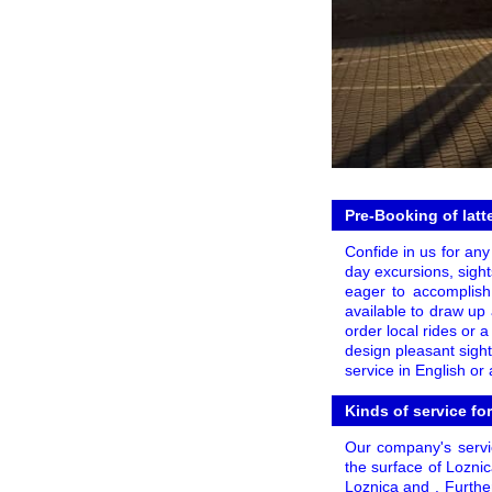
Pre-Booking of latt
Confide in us for any 
day excursions, sights
eager to accomplish
available to draw up 
order local rides or 
design pleasant sigh
service in English or
Kinds of service fo
Our company's servic
the surface of Lozni
Loznica and . Furthe