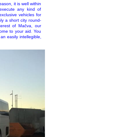
ason, it is well within
execute any kind of
xclusive vehicles for
y a short city round-
terest of Mačva, our
ome to your aid. You
an easily intellegible,