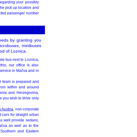
egarding your possibly
the pick up location and
xpected passenger number
needs by granting you
 microbuses, minibuses
od of Loznica.
ale bus next to Loznica,
is, our office is also
 service in Mačva and in
r team is prepared and
 from within and around
snia and Herzegovina,
e you wish to drive only
s Austria
, non-corporate
 cars for straight urban
as well provide sedans,
Mačva as well as to the
 Southern and Eastern