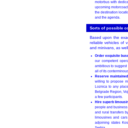
motorbus with dedic
upcoming motorcoach r
the destination locat
and the agenda.
Sorts of possible 
Based upon the exact
reliable vehicles of 
and minivans, as well
Order exquisite bus
our competent operat
ambitious to suggest 
all of its conterminous
Reserve maintained
willing to propose m
Loznica to any plac
Belgrade Region, Vojv
a few participants.
Hire superb limousi
people and business p
and rural transfers 
limousines and cars 
adjoining states Ko
Serbia.