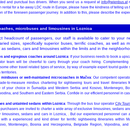
ated and punctual bus drivers. When you send us a request at
info@wienbus.at
r
ental for a far-away LDC route in Europe, please have the kindness of telling us 
ion of the foreseen passenger journey. In addition to this, please describe the e
coaches, microbuses and limousines in Loznica
 headcount of passengers, our staff is available to cater to your 
varied sizes, specifically superior buses, terrific coaches, as well as
 as sedans, cars and limousines within the limits and in the neighborho
es and egregious coaches around Loznica
: If your business needs to book a upsc
or team will be cheerful to carry through your coach hiring. Complementing th
some other travel related types of service, by way of example expert tourist guide
 territories.
 minibuses or well-maintained microcoaches in Mačva
: Our competent operato
ade-to-measure minibus chartering for sightseeing tours and travel itineraries
e of your choice in Šumadija and Western Serbia and Kosovo, Montenegro, Bo
odina, and Southern and Eastern Serbia. Confide in our efficient personnel in cas
nes and untainted sedans within Loznica
: Through the bus tour operator
City Tour
urchasers are invited to charter a wide array of exclusive limousines, sedans and
by limousines, sedans and cars in Loznica, . But our experienced personnel can 
with a experienced and kind driver for terrific sightseeing itineraries within 
sovo, Montenegro, Bosnia and Herzegovina, Belgrade Region, Vojvodina, and