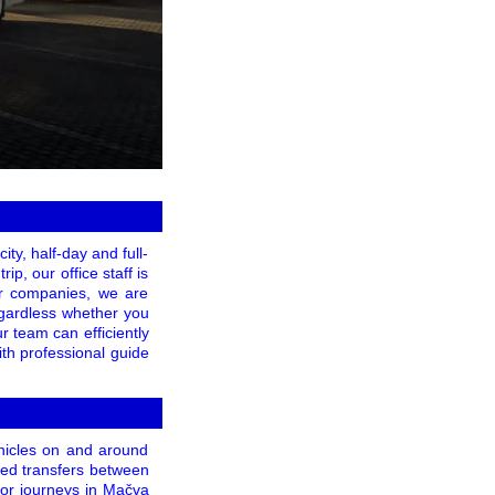
ity, half-day and full-
ip, our office staff is
er companies, we are
Regardless whether you
r team can efficiently
th professional guide
ehicles on and around
zed transfers between
for journeys in Mačva