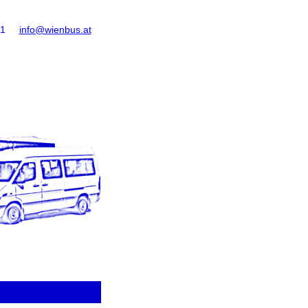
61
info@wienbus.at