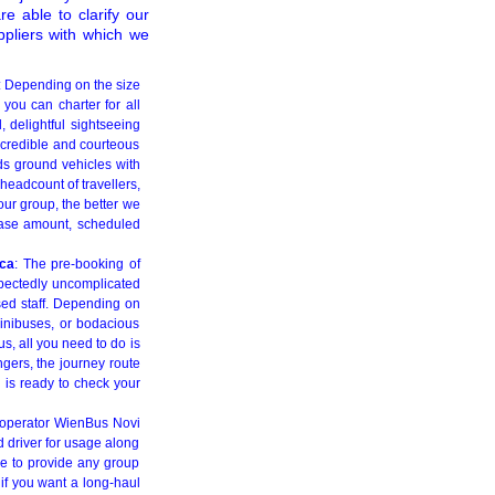
re able to clarify our
ppliers with which we
: Depending on the size
 you can charter for all
l, delightful sightseeing
e credible and courteous
eds ground vehicles with
 headcount of travellers,
our group, the better we
tcase amount, scheduled
ica
: The pre-booking of
expectedly uncomplicated
rsed staff. Depending on
inibuses, or bodacious
s, all you need to do is
gers, the journey route
l is ready to check your
r operator WienBus Novi
 driver for usage along
re to provide any group
 if you want a long-haul