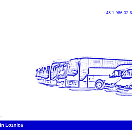
+43 1 966 02 
in Loznica