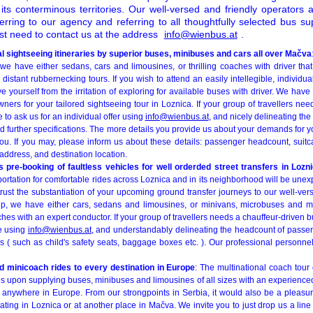
ts conterminous territories. Our well-versed and friendly operators a
erring to our agency and referring to all thoughtfully selected bus su
st need to contact us at the address
info@wienbus.at
.
l sightseeing itineraries by superior buses, minibuses and cars all over Mačva
 we have either sedans, cars and limousines, or thrilling coaches with driver that
 distant rubbernecking tours. If you wish to attend an easily intellegible, individua
ave yourself from the irritation of exploring for available buses with driver. We hav
wners for your tailored sightseeing tour in Loznica. If your group of travellers ne
e to ask us for an individual offer using
info@wienbus.at
, and nicely delineating the
d further specifications. The more details you provide us about your demands for y
you. If you may, please inform us about these details: passenger headcount, sui
address, and destination location.
s pre-booking of faultless vehicles for well orderded street transfers in Lozn
portation for comfortable rides across Loznica and in its neighborhood will be un
trust the substantiation of your upcoming ground transfer journeys to our well-ve
up, we have either cars, sedans and limousines, or minivans, microbuses and m
hes with an expert conductor. If your group of travellers needs a chauffeur-driven bu
e using
info@wienbus.at
, and understandably delineating the headcount of passen
s ( such as child's safety seats, baggage boxes etc. ). Our professional personne
 minicoach rides to every destination in Europe
: The multinational coach tou
s upon supplying buses, minibuses and limousines of all sizes with an experienced
rs anywhere in Europe. From our strongpoints in Serbia, it would also be a pleasu
inating in Loznica or at another place in Mačva. We invite you to just drop us a line